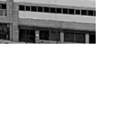
$5.00
In stock
Add More
Add to Bag
Go to Checkout
حلال Letter
My Account
Track Orders
Shopping Bag
Gift Cards
Display prices in:
USD