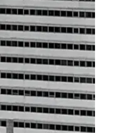
+2
حلال Letter