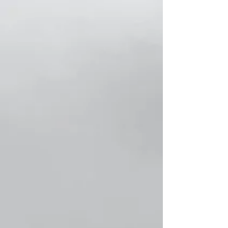
Store
/
حلال Collection