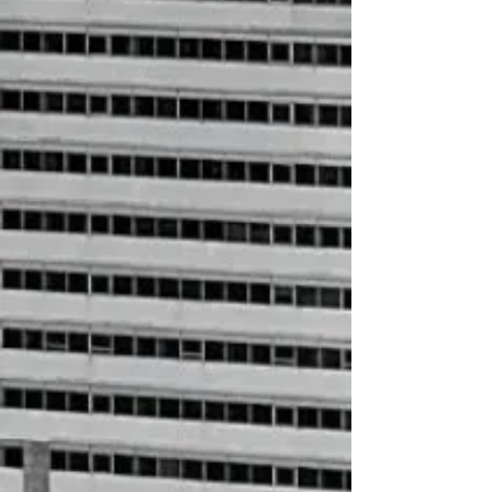
HBCU Socks
$12.00