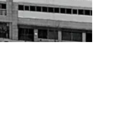
In stock
Add More
Add to Bag
Go to Checkout
HBCU Socks
My Account
Track Orders
Shopping Bag
Gift Cards
Display prices in:
USD