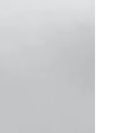
Store
/
Classic Women Socks!