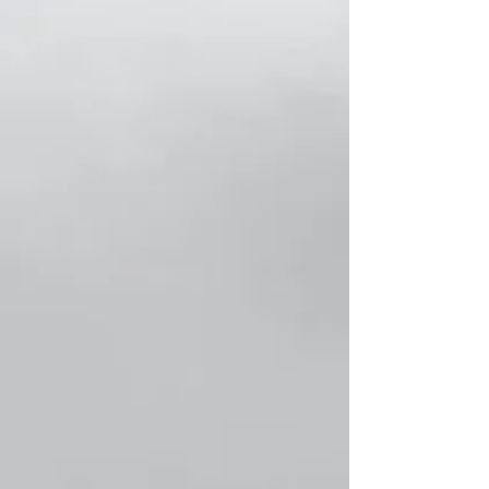
Store
/
Classic Men Socks!