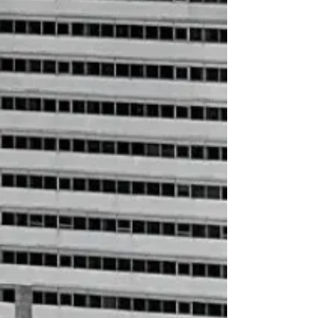
+4
+3
+2