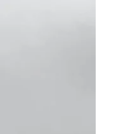
Store
/
Classic Women Socks!