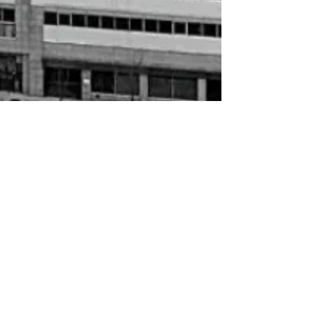
AKA
$15.00
Sold out
Sold out
AKA
My Account
Track Orders
Shopping Bag
Gift Cards
Display prices in:
USD